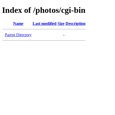
Index of /photos/cgi-bin
Name
Last modified
Size
Description
Parent Directory
-